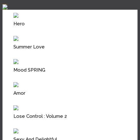
Hero
Summer Love
Mood SPRING
Amor
Lose Control : Volume 2
Sexy And Delightful