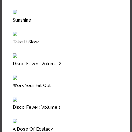
Sunshine
Take It Slow
Disco Fever : Volume 2
Work Your Fat Out
Disco Fever : Volume 1
A Dose Of Ecstacy