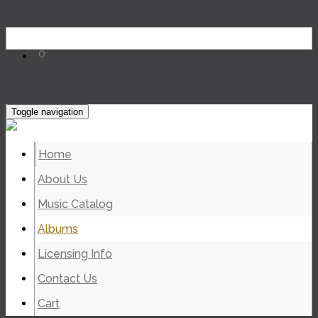
0
Toggle navigation
Home
About Us
Music Catalog
Albums
Licensing Info
Contact Us
Cart