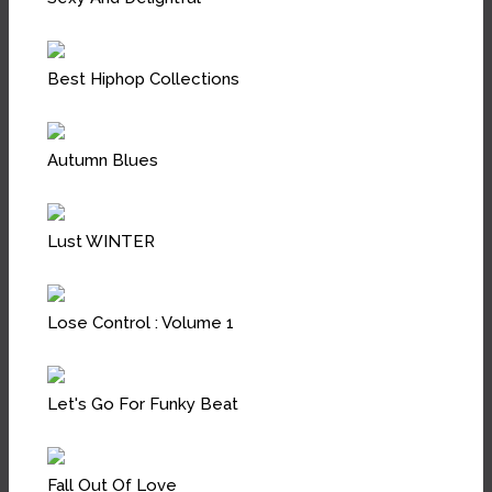
Best Hiphop Collections
Autumn Blues
Lust WINTER
Lose Control : Volume 1
Let's Go For Funky Beat
Fall Out Of Love