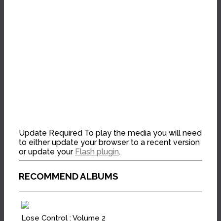
Update Required
To play the media you will need
to either update your browser to a recent version
or update your
Flash plugin
.
RECOMMEND ALBUMS
Lose Control : Volume 2