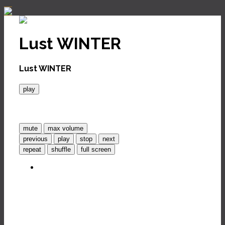
Lust WINTER
Lust WINTER
play
mute
max volume
previous
play
stop
next
repeat
shuffle
full screen