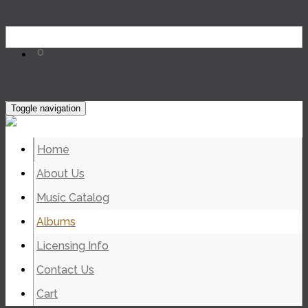
0
Toggle navigation
Home
About Us
Music Catalog
Albums
Licensing Info
Contact Us
Cart